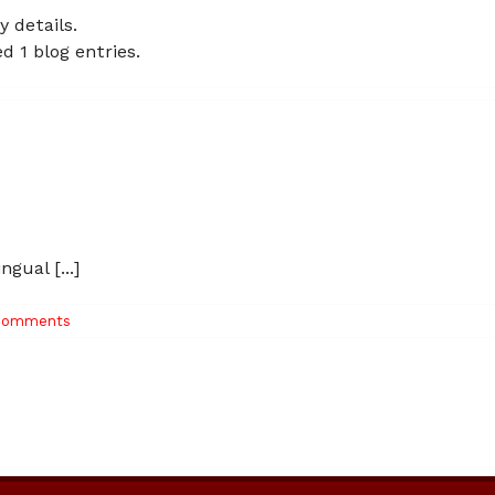
y details.
d 1 blog entries.
gual [...]
Comments