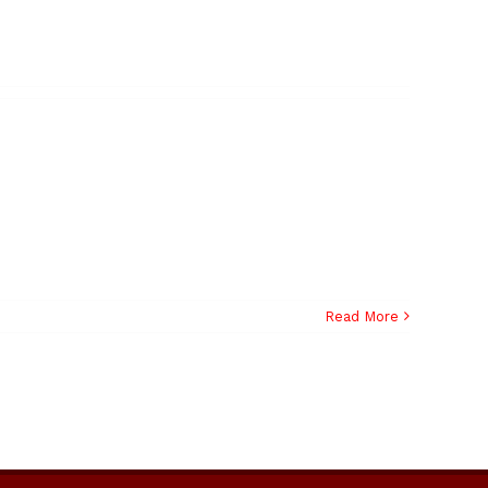
Read More