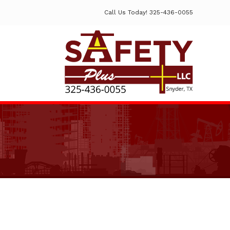
Call Us Today! 325-436-0055