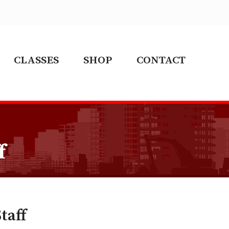
CLASSES
SHOP
CONTACT
f
taff