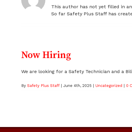
This author has not yet filled in an
So far Safety Plus Staff has create
Now Hiring
We are looking for a Safety Technician and a Bilin
By
Safety Plus Staff
|
June 4th, 2025
|
Uncategorized
|
0 