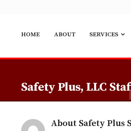
Skip
to
content
HOME
ABOUT
SERVICES
Safety Plus, LLC Staf
About
Safety Plus S